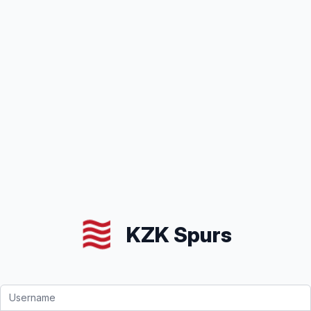
KZK Spurs
Email address