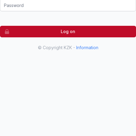
Password
Log on
© Copyright KZK -
Information